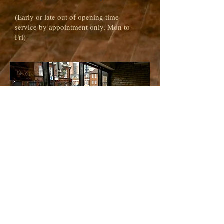
(Early or late out of opening time
service by appointment only, Mon to
Fri)
address
1A Putney Bridge Road
London SW18 1JB
Tel:
020 3583 3280