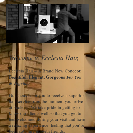
Welcome to Ecclesia Hair,
Ecclesia Hair – A Brand New Concept:
Beautiful, Elegant, Gorgeous
For You
& Together
Our focus is for you to receive a superior
hair service from the moment you arrive
at Ecclesia. We take pride in getting to
know our clients well so that you get to
feel welcomed during your visit and have
a relaxing experience, feeling that you've
been catching up with friends.