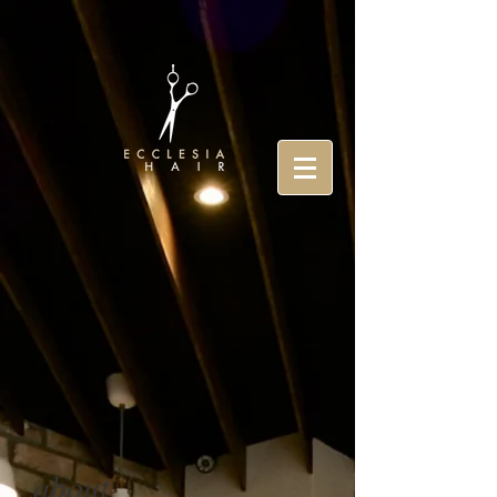
about