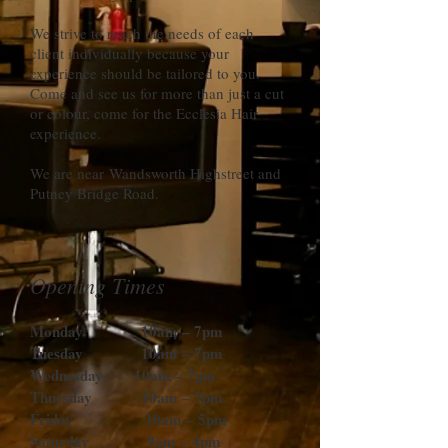
We strive to reach the needs of each
client individually because your
experience should be tailored to you.
Come and see us for more than just a cut
or colour, come for the Ecclesia Hair
experience.
We are near Wandsworth Highstreet and
Putney Bridge Road.
Opening Times
Monday 10am – 7pm
Tuesday 10am – 7pm
Wednesday 10am – 7pm
Thursday 10am – 7pm
Friday 10am – 5pm
Saturday 9am – 4pm